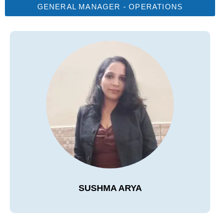
GENERAL MANAGER - OPERATIONS
SUSHMA ARYA