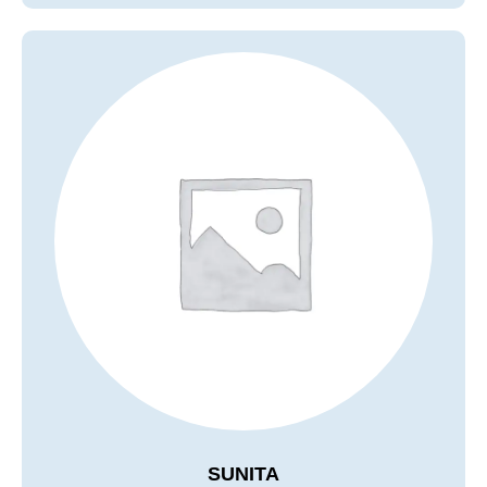
SUNITA