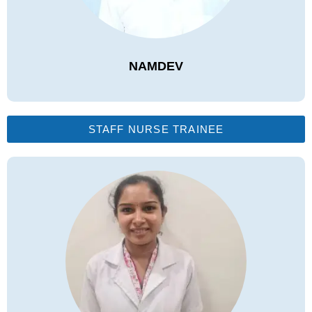
NAMDEV
STAFF NURSE TRAINEE