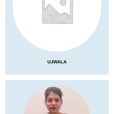
UJWALA