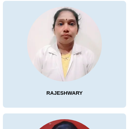
RAJESHWARY