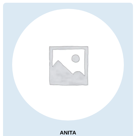
ANITA