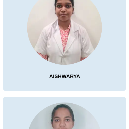
AISHWARYA