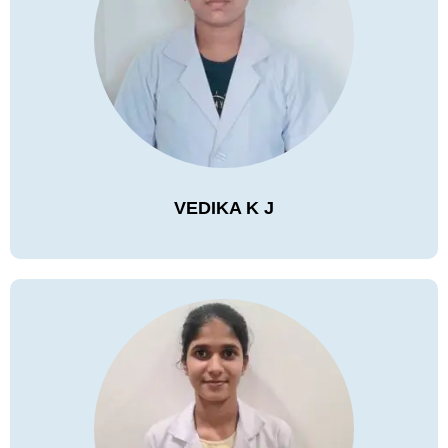
VEDIKA K J