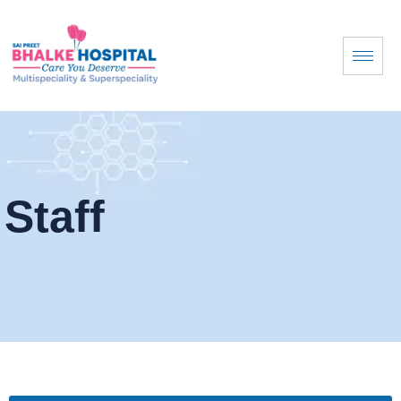
Staff