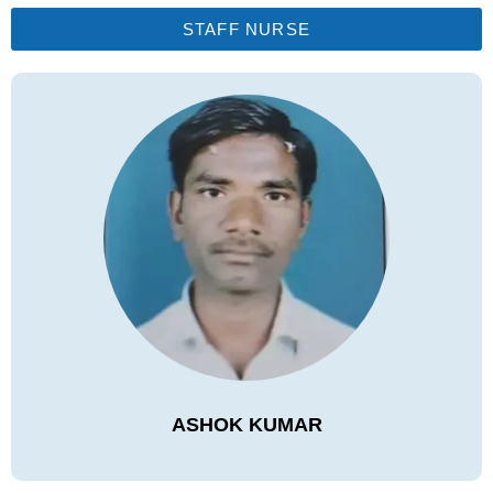
STAFF NURSE
ASHOK KUMAR