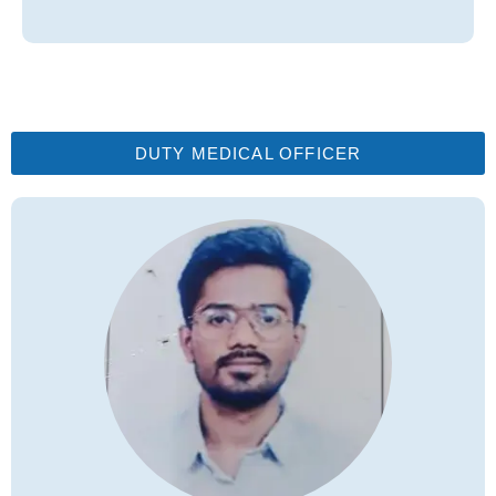
DUTY MEDICAL OFFICER