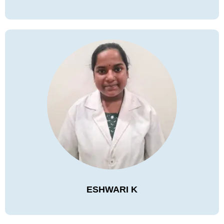
ESHWARI K