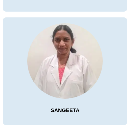
SANGEETA