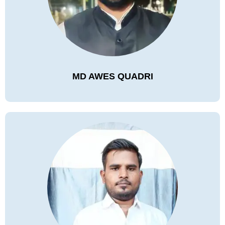
MD AWES QUADRI