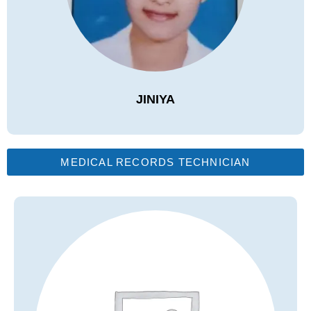
JINIYA
MEDICAL RECORDS TECHNICIAN