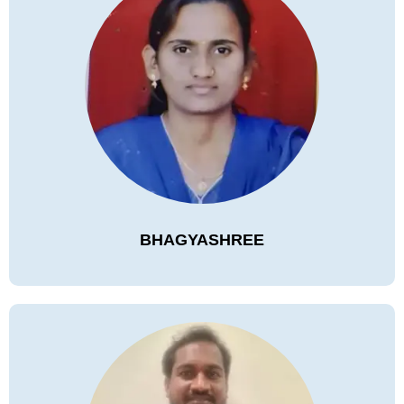
BHAGYASHREE