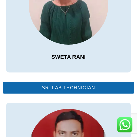
SWETA RANI
SR. LAB TECHNICIAN