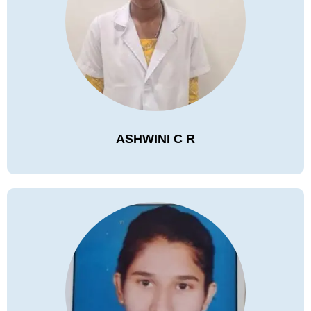
ASHWINI C R