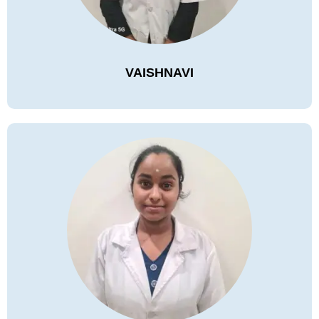
VAISHNAVI