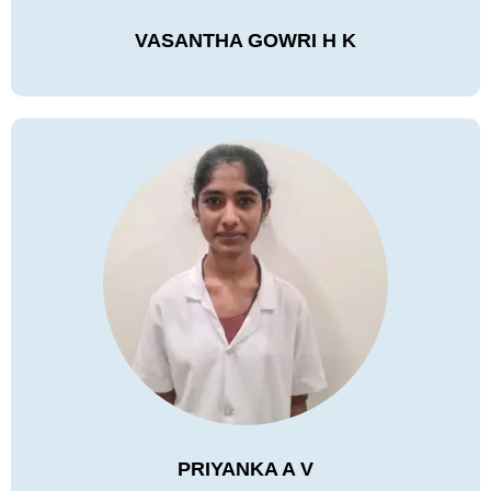
VASANTHA GOWRI H K
PRIYANKA A V