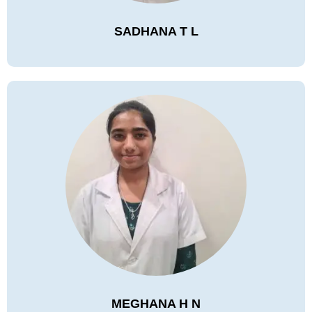
SADHANA T L
MEGHANA H N