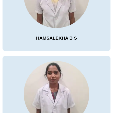
HAMSALEKHA B S