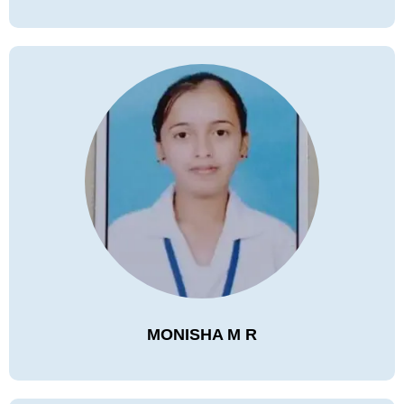
MONISHA M R