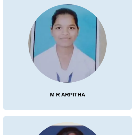
M R ARPITHA