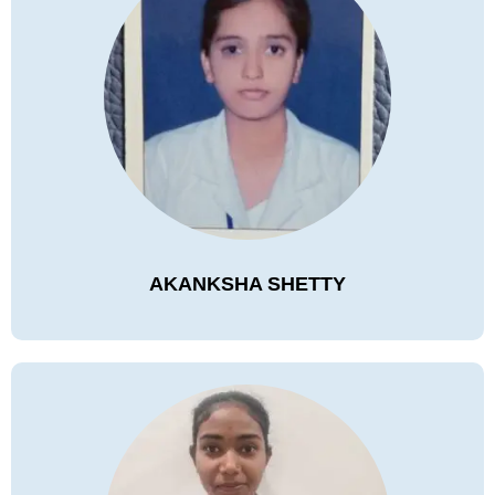
AKANKSHA SHETTY