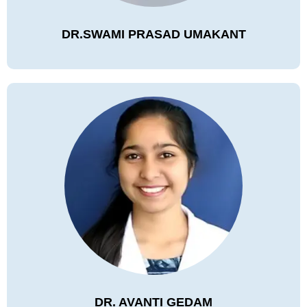
DR.SWAMI PRASAD UMAKANT
DR. AVANTI GEDAM