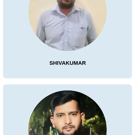
SHIVAKUMAR