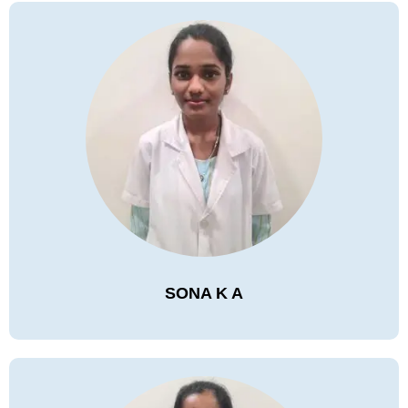
SONA K A