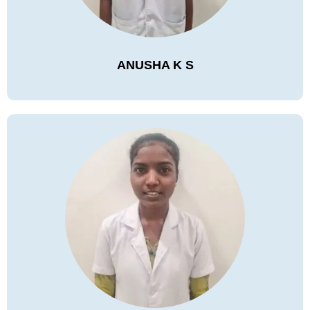
ANUSHA K S