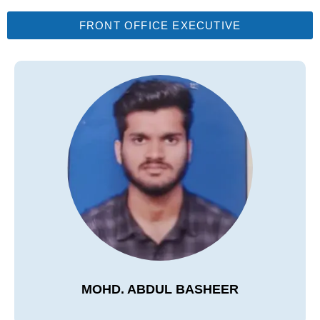
FRONT OFFICE EXECUTIVE
MOHD. ABDUL BASHEER