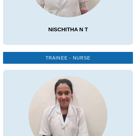
NISCHITHA N T
TRAINEE - NURSE