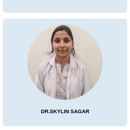
DR.SKYLIN SAGAR