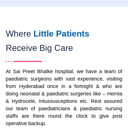
Where
Little Patients
Receive Big Care
At Sai Preet Bhalke hospital, we have a team of
paediatric surgeons with vast experience, visiting
from Hyderabad once in a fortnight & who are
doing neonatal & paediatric surgeries like – Hernia
& Hydrocele, Intussusceptions etc. Rest assured
our team of paediatricians & paediatric nursing
staffs are there round the clock to give post
operative backup.