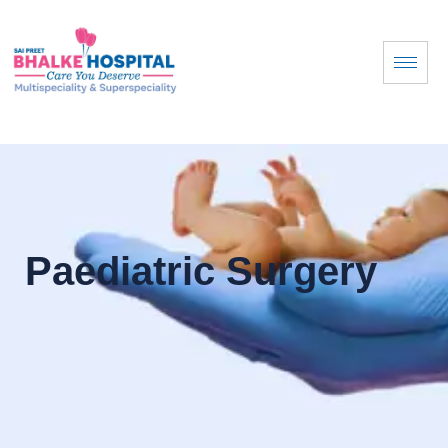
Paediatric Surgery