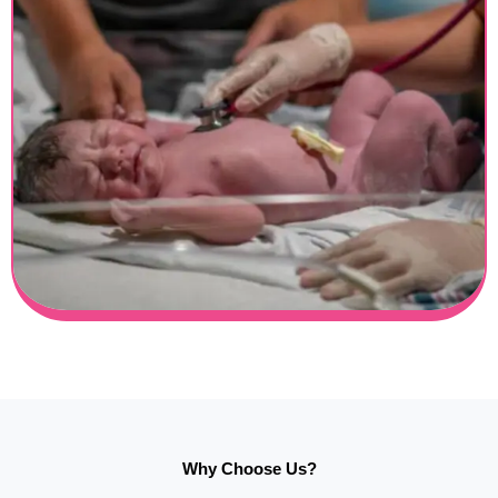
Why Choose Us?