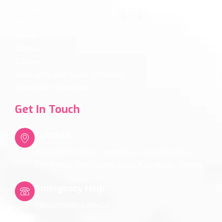
Events
News
About
Contact
Career
Insurance and Govt Schemes
Homecare Services
Get In Touch
Address
#8-10-347/1/2 Near Central Bus Stand Opp. Bus
Depot No.2, Devi Colony, Bidar, Karnataka - 585401
Emergency Help
(08482)226663/406434