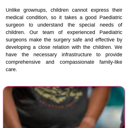
Unlike grownups, children cannot express their
medical condition, so it takes a good Paediatric
surgeon to understand the special needs of
children. Our team of experienced Paediatric
surgeons make the surgery safe and effective by
developing a close relation with the children. We
have the necessary infrastructure to provide
comprehensive and compassionate family-like
care.