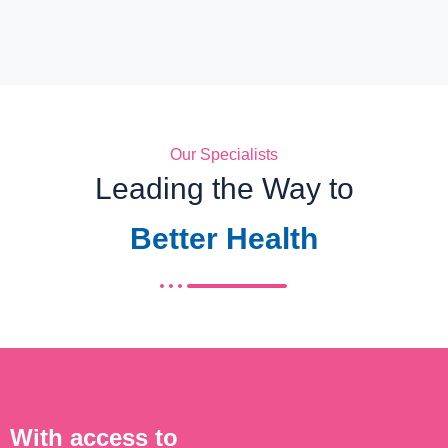
Our Specialists
Leading the Way to
Better Health
With access to