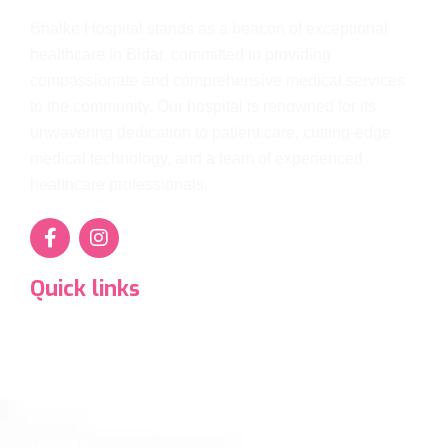
Bhalke Hospital stands as a beacon of exceptional
healthcare in Bidar, committed to providing
compassionate and comprehensive medical services
to the community. Our hospital is renowned for its
unwavering dedication to patient care, cutting-edge
medical technology, and a team of experienced
healthcare professionals.
Quick links
Super Specialty Services
Departments
Diagnostics
Gallery
Doctors