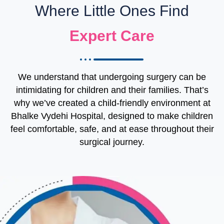
Where Little Ones Find
Expert Care
We understand that undergoing surgery can be
intimidating for children and their families. That’s
why we’ve created a child-friendly environment at
Bhalke Vydehi Hospital, designed to make children
feel comfortable, safe, and at ease throughout their
surgical journey.