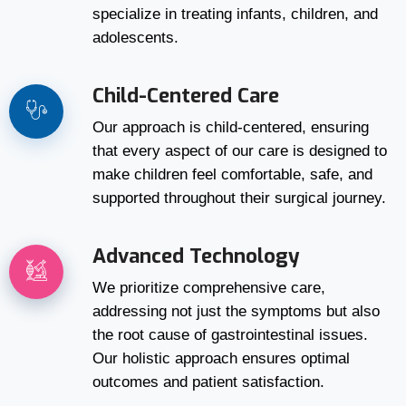
specialize in treating infants, children, and
adolescents.
Child-Centered Care
Our approach is child-centered, ensuring
that every aspect of our care is designed to
make children feel comfortable, safe, and
supported throughout their surgical journey.
Advanced Technology
We prioritize comprehensive care,
addressing not just the symptoms but also
the root cause of gastrointestinal issues.
Our holistic approach ensures optimal
outcomes and patient satisfaction.