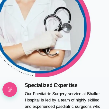
Specialized Expertise
Our Paediatric Surgery service at Bhalke
Hospital is led by a team of highly skilled
and experienced paediatric surgeons who