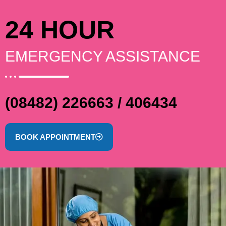
24 HOUR
EMERGENCY ASSISTANCE
(08482) 226663 / 406434
BOOK APPOINTMENT