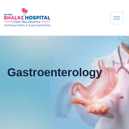
Gastroenterology