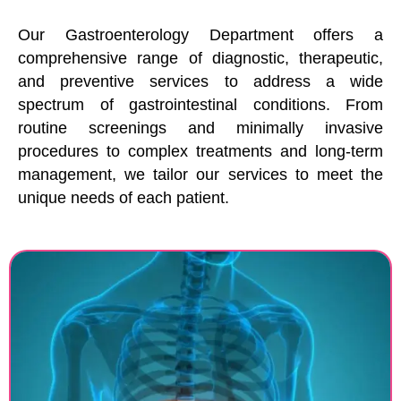
Our Gastroenterology Department offers a
comprehensive range of diagnostic, therapeutic,
and preventive services to address a wide
spectrum of gastrointestinal conditions. From
routine screenings and minimally invasive
procedures to complex treatments and long-term
management, we tailor our services to meet the
unique needs of each patient.