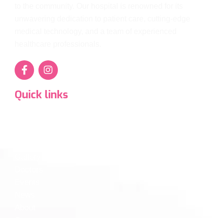
to the community. Our hospital is renowned for its
unwavering dedication to patient care, cutting-edge
medical technology, and a team of experienced
healthcare professionals.
Quick links
Super Specialty Services
Departments
Diagnostics
Gallery
Doctors
Events
News
About