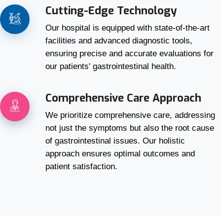
Cutting-Edge Technology
Our hospital is equipped with state-of-the-art
facilities and advanced diagnostic tools,
ensuring precise and accurate evaluations for
our patients' gastrointestinal health.
Comprehensive Care Approach
We prioritize comprehensive care, addressing
not just the symptoms but also the root cause
of gastrointestinal issues. Our holistic
approach ensures optimal outcomes and
patient satisfaction.