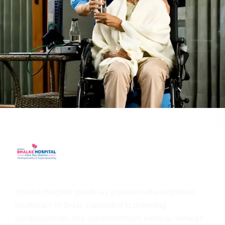
Bhalke Hospital stands as a beacon of exceptional
healthcare in Bidar, committed to providing
compassionate and comprehensive medical services