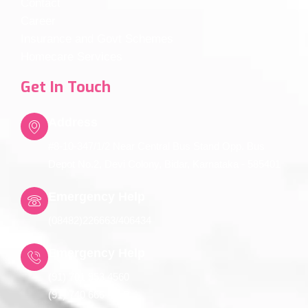
Contact
Career
Insurance and Govt Schemes
Homecare Services
Get In Touch
Address
#8-10-347/1/2 Near Central Bus Stand Opp. Bus
Depot No.2, Devi Colony, Bidar, Karnataka - 585401
Emergency Help
(08482)226663/406434
Emergency Help
(91) 701 953 4560
(91) 740 666 5650