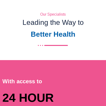
Our Specialists
Leading the Way to
Better Health
With access to
24 HOUR