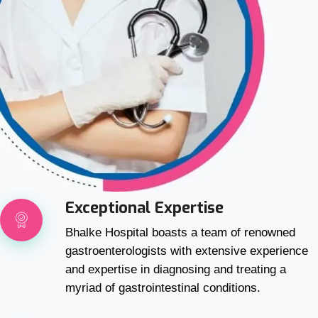
Exceptional Expertise
Bhalke Hospital boasts a team of renowned
gastroenterologists with extensive experience
and expertise in diagnosing and treating a
myriad of gastrointestinal conditions.