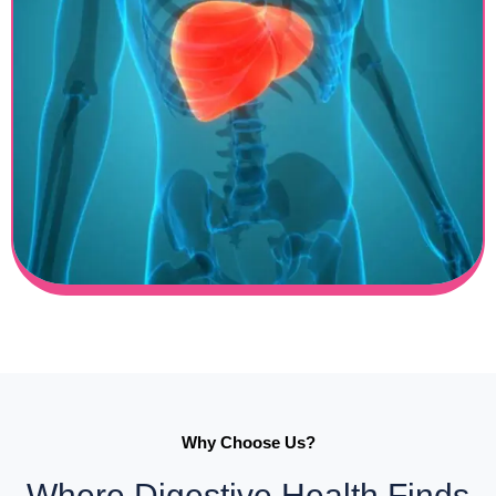
Why Choose Us?
Where Digestive Health Finds