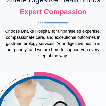
Expert Compassion
Choose Bhalke Hospital for unparalleled expertise,
compassionate care, and exceptional outcomes in
gastroenterology services. Your digestive health is
our priority, and we are here to support you every
step of the way.