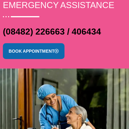
EMERGENCY ASSISTANCE
(08482) 226663 / 406434
BOOK APPOINTMENT