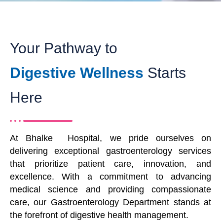
Your Pathway to
Digestive Wellness
Starts
Here
At Bhalke Hospital, we pride ourselves on
delivering exceptional gastroenterology services
that prioritize patient care, innovation, and
excellence. With a commitment to advancing
medical science and providing compassionate
care, our Gastroenterology Department stands at
the forefront of digestive health management.